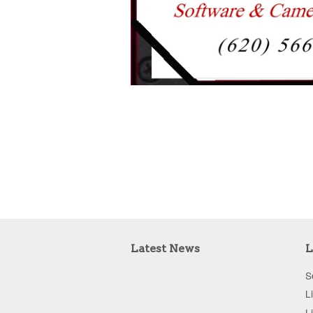
Latest News
L
S
L
L