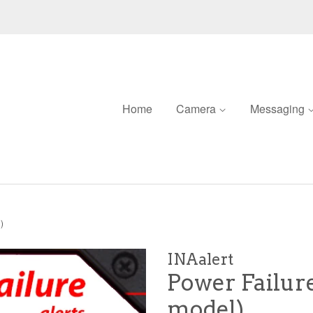
Home
Camera
Messaging
)
INAalert
Power Failure
model)