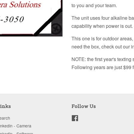
to you and your team.
The unit uses four alkaline ba
capability when power is out.
This one is for outdoor areas,
need the box, check out our 
NOTE: the first year's texting 
Following years are just $99 f
inks
Follow Us
earch
Facebook
inkedin - Camera
inkedin - Software