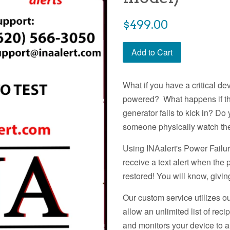
Regular
$499.00
price
Add to Cart
What if you have a critical d
powered? What happens if th
generator fails to kick in? D
someone physically watch th
Using INAalert's Power Failur
receive a text alert when the 
restored! You will know, givi
Our custom service utilizes 
allow an unlimited list of rec
and monitors your device to 