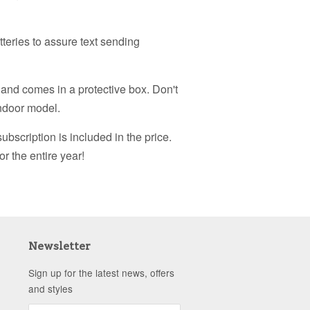
tteries to assure text sending
 and comes in a protective box. Don't
indoor model.
subscription is included in the price.
or the entire year!
Newsletter
Sign up for the latest news, offers
and styles