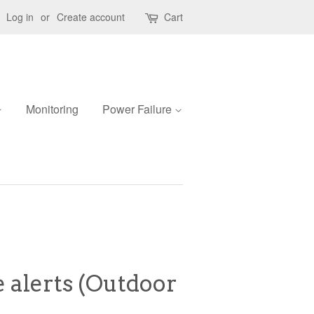
Log in
or
Create account
Cart
Monitoring
Power Failure
 alerts (Outdoor