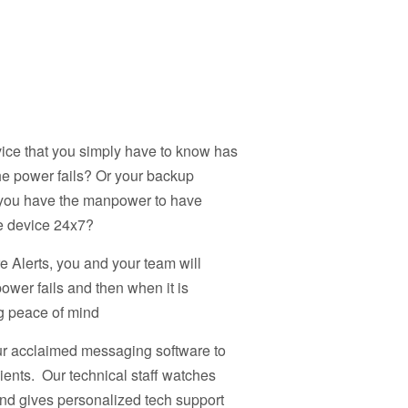
evice that you simply have to know has
e power fails? Or your backup
o you have the manpower to have
e device 24x7?
e Alerts, you and your team will
power fails and then when it is
ng peace of mind
our acclaimed messaging software to
ipients. Our technical staff watches
and gives personalized tech support