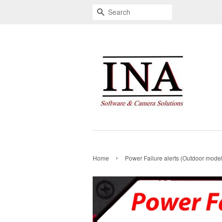
Search
›
Home
Power Failure alerts (Outdoor model